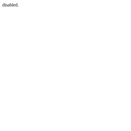
disabled.